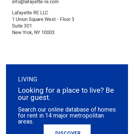
info@lafayette-re.com
Lafayette RE LLC
1 Union Square West - Floor 3
Suite 301
New Yrok, NY 10003
LIVING
Looking for a place to live? Be
our guest.
Search our online database of homes
for rent in 14 major metropolitan
areas.
DISCOVER