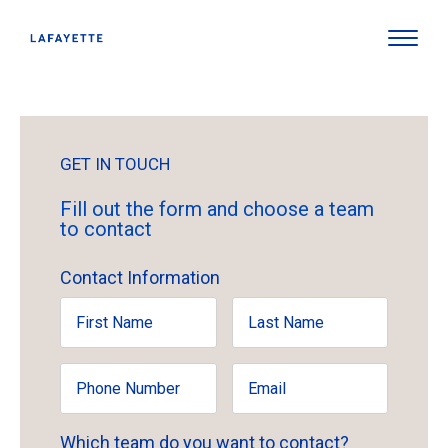
GET IN TOUCH
Fill out the form and choose a team
to contact
Contact Information
Which team do you want to contact?