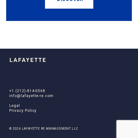
+1 (212)-814-0568
info@lafayette-re.com
Legal
Privacy Policy
© 2026 LAFAYETTE RE MANAGEMENT LLC