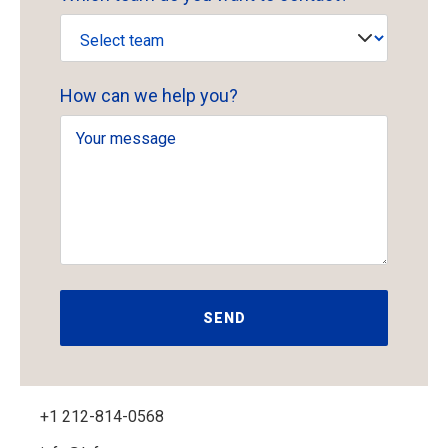
How can we help you?
+1 212-814-0568